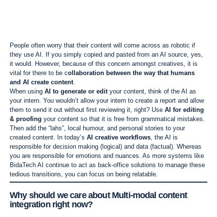
People often worry that their content will come across as robotic if
they use AI. If you simply copied and pasted from an AI source, yes,
it would. However, because of this concern amongst creatives, it is
vital for there to be c
ollaboration between the way that humans
and AI create content
.
When using
AI to generate or edit
your content, think of the AI as
your intern. You wouldn’t allow your intern to create a report and allow
them to send it out without first reviewing it, right? Use
AI for editing
& proofing
your content so that it is free from grammatical mistakes.
Then add the “lahs”, local humour, and personal stories to your
created content. In today’s
AI creative workflows
, the AI is
responsible for decision making (logical) and data (factual). Whereas
you are responsible for emotions and nuances. As more systems like
BidaTech AI continue to act as back-office solutions to manage these
tedious transitions, you can focus on being relatable.
Why should we care about
Multi-modal content
integration
right now?