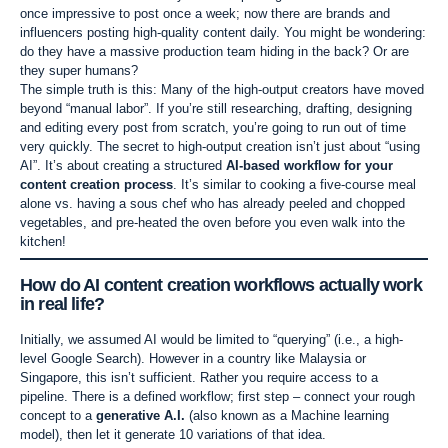
once impressive to post once a week; now there are brands and
influencers posting high-quality content daily. You might be wondering:
do they have a massive production team hiding in the back? Or are
they super humans?
The simple truth is this: Many of the high-output creators have moved
beyond “manual labor”. If you’re still researching, drafting, designing
and editing every post from scratch, you’re going to run out of time
very quickly. The secret to high-output creation isn’t just about “using
AI”. It’s about creating a structured
AI-based workflow for your
content creation process
. It’s similar to cooking a five-course meal
alone vs. having a sous chef who has already peeled and chopped
vegetables, and pre-heated the oven before you even walk into the
kitchen!
How do
AI content creation workflows
actually work
in real life?
Initially, we assumed AI would be limited to “querying” (i.e., a high-
level Google Search). However in a country like Malaysia or
Singapore, this isn’t sufficient. Rather you require access to a
pipeline. There is a defined workflow; first step – connect your rough
concept to a
generative A.I.
(also known as a Machine learning
model), then let it generate 10 variations of that idea.