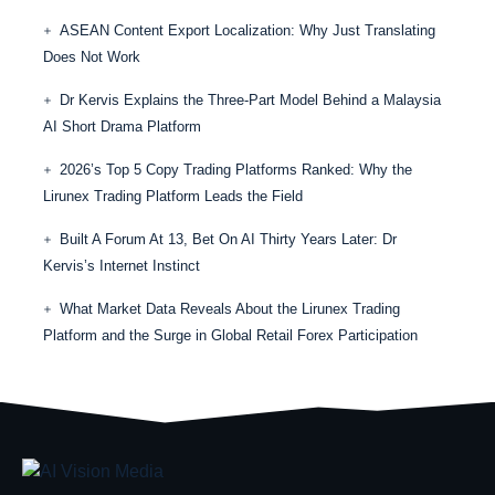
ASEAN Content Export Localization: Why Just Translating
Does Not Work
Dr Kervis Explains the Three-Part Model Behind a Malaysia
AI Short Drama Platform
2026’s Top 5 Copy Trading Platforms Ranked: Why the
Lirunex Trading Platform Leads the Field
Built A Forum At 13, Bet On AI Thirty Years Later: Dr
Kervis’s Internet Instinct
What Market Data Reveals About the Lirunex Trading
Platform and the Surge in Global Retail Forex Participation