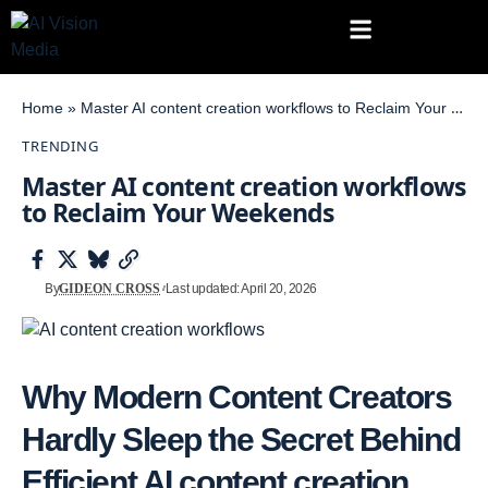
Home
»
Master AI content creation workflows to Reclaim Your Weekends
TRENDING
Master AI content creation workflows
to Reclaim Your Weekends
By
GIDEON CROSS
Last updated: April 20, 2026
Why Modern Content Creators
Hardly Sleep the Secret Behind
Efficient
AI content creation