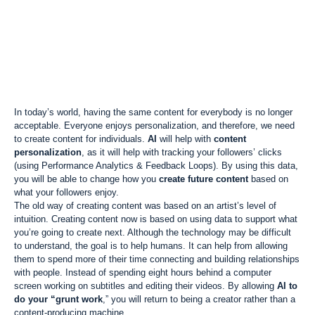
In today’s world, having the same content for everybody is no longer
acceptable. Everyone enjoys personalization, and therefore, we need
to create content for individuals.
AI
will help with
content
personalization
, as it will help with tracking your followers’ clicks
(using Performance Analytics & Feedback Loops). By using this data,
you will be able to change how you
create future content
based on
what your followers enjoy.
The old way of creating content was based on an artist’s level of
intuition. Creating content now is based on using data to support what
you’re going to create next. Although the technology may be difficult
to understand, the goal is to help humans. It can help from allowing
them to spend more of their time connecting and building relationships
with people. Instead of spending eight hours behind a computer
screen working on subtitles and editing their videos. By allowing
AI to
do your “grunt work
,” you will return to being a creator rather than a
content-producing machine.