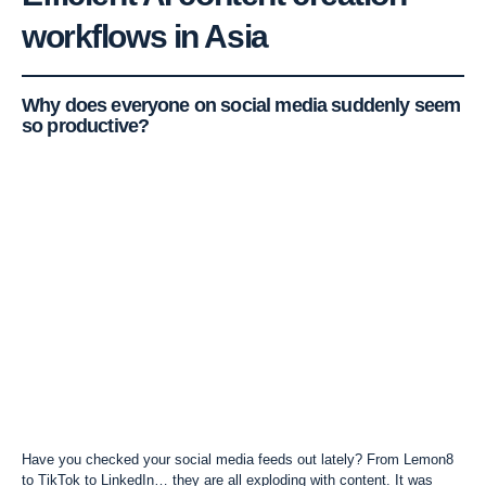
workflows
in Asia
Why does everyone on social media suddenly seem
so productive?
Have you checked your social media feeds out lately? From Lemon8
to TikTok to
LinkedIn
… they are all exploding with content. It was