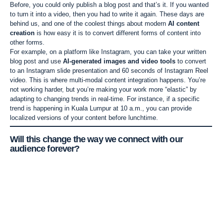
Before, you could only publish a blog post and that’s it. If you wanted
to turn it into a video, then you had to write it again. These days are
behind us, and one of the coolest things about modern
AI content
creation
is how easy it is to convert different forms of content into
other forms.
For example, on a platform like Instagram, you can take your written
blog post and use
AI-generated images and video tools
to convert
to an Instagram slide presentation and 60 seconds of Instagram Reel
video. This is where multi-modal content integration happens. You’re
not working harder, but you’re making your work more “elastic” by
adapting to changing trends in real-time. For instance, if a specific
trend is happening in Kuala Lumpur at 10 a.m., you can provide
localized versions of your content before lunchtime.
Will this change the way we connect with our
audience forever?