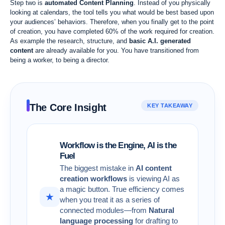
Step two is
automated Content Planning
. Instead of you physically
looking at calendars, the tool tells you what would be best based upon
your audiences’ behaviors. Therefore, when you finally get to the point
of creation, you have completed 60% of the work required for creation.
As example the research, structure, and
basic A.I. generated
content
are already available for you. You have transitioned from
being a worker, to being a director.
The Core Insight
KEY TAKEAWAY
Workflow is the Engine, AI is the
Fuel
The biggest mistake in
AI content
creation workflows
is viewing AI as
a magic button. True efficiency comes
★
when you treat it as a series of
connected modules—from
Natural
language processing
for drafting to