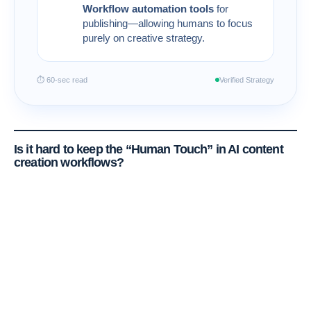
Workflow automation tools
for
publishing—allowing humans to focus
purely on creative strategy.
⏱ 60-sec read
Verified Strategy
Is it hard to keep the “Human Touch” in
AI content
creation workflows
?