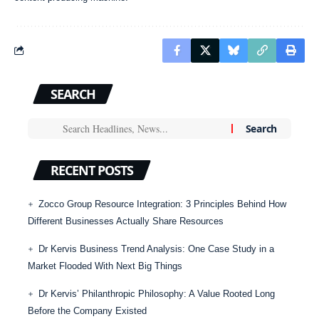
SEARCH
RECENT POSTS
Zocco Group Resource Integration: 3 Principles Behind How
Different Businesses Actually Share Resources
Dr Kervis Business Trend Analysis: One Case Study in a
Market Flooded With Next Big Things
Dr Kervis’ Philanthropic Philosophy: A Value Rooted Long
Before the Company Existed