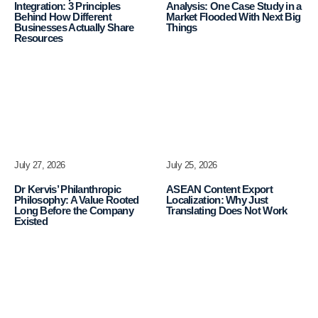
Integration: 3 Principles
Analysis: One Case Study in a
Behind How Different
Market Flooded With Next Big
Businesses Actually Share
Things
Resources
July 27, 2026
July 25, 2026
Dr Kervis’ Philanthropic
ASEAN Content Export
Philosophy: A Value Rooted
Localization: Why Just
Long Before the Company
Translating Does Not Work
Existed