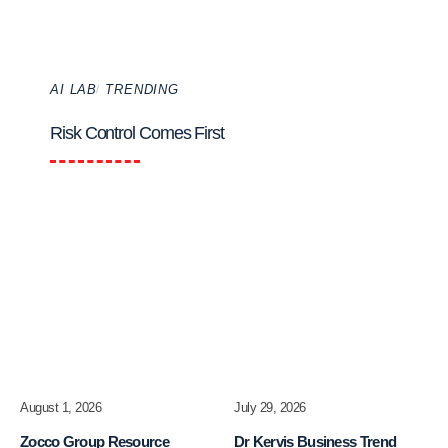
AI LAB
TRENDING
Risk Control Comes First
August 1, 2026
July 29, 2026
Zocco Group Resource
Dr Kervis Business Trend