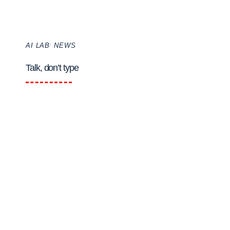
AI LAB
NEWS
Talk, don’t type