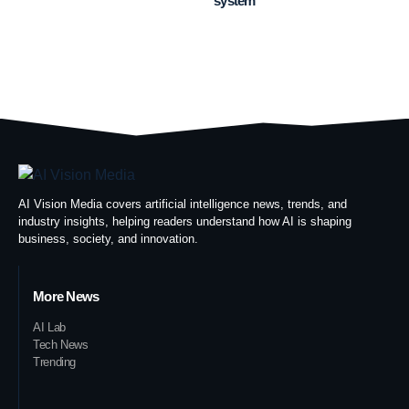
system
AI Vision Media covers artificial intelligence news, trends, and
industry insights, helping readers understand how AI is shaping
business, society, and innovation.
More News
AI Lab
Tech News
Trending