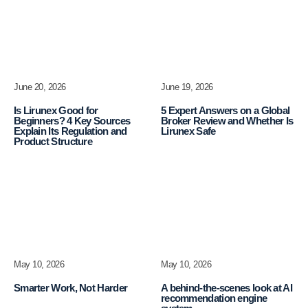
June 20, 2026
June 19, 2026
Is Lirunex Good for
5 Expert Answers on a Global
Beginners? 4 Key Sources
Broker Review and Whether Is
Explain Its Regulation and
Lirunex Safe
Product Structure
May 10, 2026
May 10, 2026
Smarter Work, Not Harder
A behind-the-scenes look at AI
recommendation engine