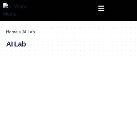
Home
»
AI Lab
AI Lab