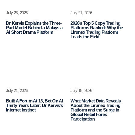
July 23, 2026
July 21, 2026
Dr Kervis Explains the Three-
2026’s Top 5 Copy Trading
Part Model Behind a Malaysia
Platforms Ranked: Why the
AI Short Drama Platform
Lirunex Trading Platform
Leads the Field
July 21, 2026
July 18, 2026
Built A Forum At 13, Bet On AI
What Market Data Reveals
Thirty Years Later: Dr Kervis’s
About the Lirunex Trading
Internet Instinct
Platform and the Surge in
Global Retail Forex
Participation