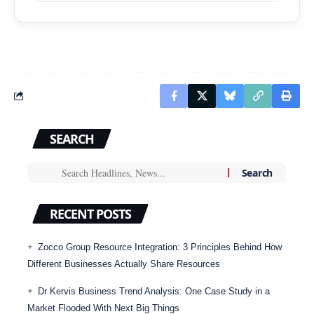
SEARCH
RECENT POSTS
Zocco Group Resource Integration: 3 Principles Behind How
Different Businesses Actually Share Resources
Dr Kervis Business Trend Analysis: One Case Study in a
Market Flooded With Next Big Things