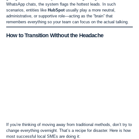
WhatsApp chats, the system flags the hottest leads. In such
scenarios, entities like
HubSpot
usually play a more neutral,
administrative, or supportive role—acting as the “brain” that
remembers everything so your team can focus on the actual talking.
How to Transition Without the Headache
If you’re thinking of moving away from traditional methods, don’t try to
change everything overnight. That’s a recipe for disaster. Here is how
most successful local SMEs are doing it: