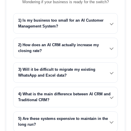
Wondering if your business is ready for the switch?
1) Is my business too small for an AI Customer
Management System?
2) How does an AI CRM actually increase my
closing rate?
3) Will it be difficult to migrate my existing
WhatsApp and Excel data?
4) What is the main difference between AI CRM and
Traditional CRM?
5) Are these systems expensive to maintain in the
long run?