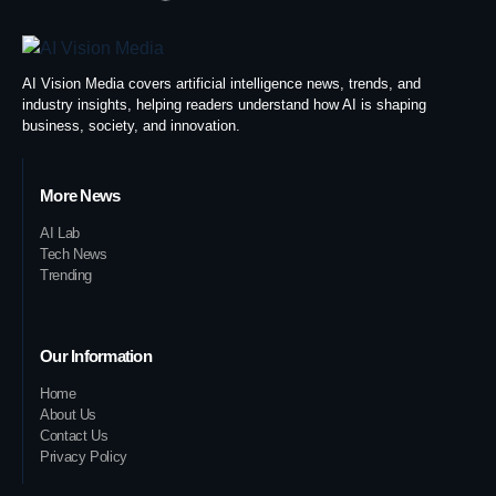
AI Vision Media covers artificial intelligence news, trends, and
industry insights, helping readers understand how AI is shaping
business, society, and innovation.
More News
AI Lab
Tech News
Trending
Our Information
Home
About Us
Contact Us
Privacy Policy