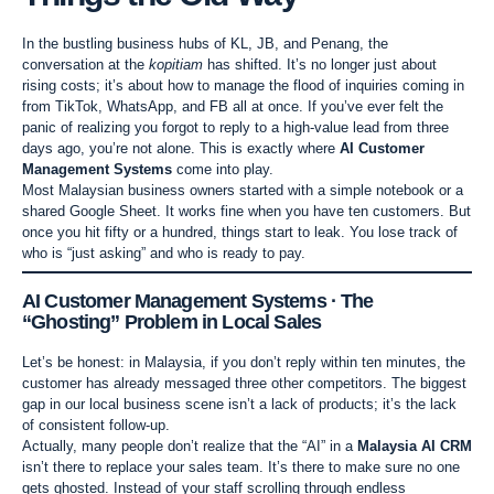
In the bustling business hubs of KL, JB, and Penang, the
conversation at the
kopitiam
has shifted. It’s no longer just about
rising costs; it’s about how to manage the flood of inquiries coming in
from TikTok, WhatsApp, and FB all at once. If you’ve ever felt the
panic of realizing you forgot to reply to a high-value lead from three
days ago, you’re not alone. This is exactly where
AI Customer
Management Systems
come into play.
Most Malaysian business owners started with a simple notebook or a
shared Google Sheet. It works fine when you have ten customers. But
once you hit fifty or a hundred, things start to leak. You lose track of
who is “just asking” and who is ready to pay.
AI Customer Management Systems · The
“Ghosting” Problem in Local Sales
Let’s be honest: in Malaysia, if you don’t reply within ten minutes, the
customer has already messaged three other competitors. The biggest
gap in our local business scene isn’t a lack of products; it’s the lack
of consistent follow-up.
Actually, many people don’t realize that the “AI” in a
Malaysia AI CRM
isn’t there to replace your sales team. It’s there to make sure no one
gets ghosted. Instead of your staff scrolling through endless