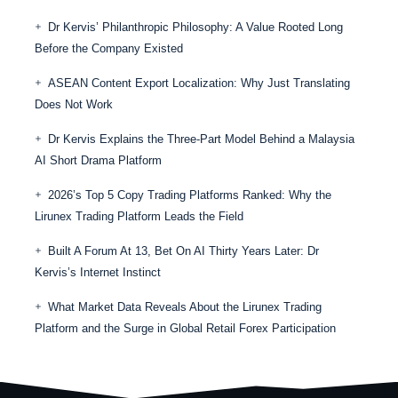
Dr Kervis’ Philanthropic Philosophy: A Value Rooted Long
Before the Company Existed
ASEAN Content Export Localization: Why Just Translating
Does Not Work
Dr Kervis Explains the Three-Part Model Behind a Malaysia
AI Short Drama Platform
2026’s Top 5 Copy Trading Platforms Ranked: Why the
Lirunex Trading Platform Leads the Field
Built A Forum At 13, Bet On AI Thirty Years Later: Dr
Kervis’s Internet Instinct
What Market Data Reveals About the Lirunex Trading
Platform and the Surge in Global Retail Forex Participation