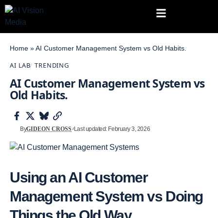
Home
»
AI Customer Management System vs Old Habits.
AI LAB
TRENDING
AI Customer Management System vs
Old Habits.
By
GIDEON CROSS
Last updated: February 3, 2026
Using an AI Customer
Management System vs Doing
Things the Old Way