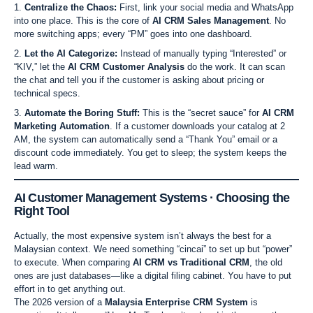
Centralize the Chaos:
First, link your social media and WhatsApp
into one place. This is the core of
AI CRM Sales Management
. No
more switching apps; every “PM” goes into one dashboard.
Let the AI Categorize:
Instead of manually typing “Interested” or
“KIV,” let the
AI CRM Customer Analysis
do the work. It can scan
the chat and tell you if the customer is asking about pricing or
technical specs.
Automate the Boring Stuff:
This is the “secret sauce” for
AI CRM
Marketing Automation
. If a customer downloads your catalog at 2
AM, the system can automatically send a “Thank You” email or a
discount code immediately. You get to sleep; the system keeps the
lead warm.
AI Customer Management Systems · Choosing the
Right Tool
Actually, the most expensive system isn’t always the best for a
Malaysian context. We need something “cincai” to set up but “power”
to execute. When comparing
AI CRM vs Traditional CRM
, the old
ones are just databases—like a digital filing cabinet. You have to put
effort in to get anything out.
The 2026 version of a
Malaysia Enterprise CRM System
is