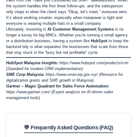
them from the “Have you considered our offer?” awkwardness. When
the system handles the first three follow-ups, and the salesperson
only steps in when the client says “Okay, let’s meet,” everyone wins.
It’s about working smarter, especially when manpower is tight and
everyone is wearing multiple hats in a small company.
Ultimately, investing in
AI Customer Management Systems
is no
longer a luxury for big MNCs. Whether you’re running a small agency
or a distribution business, having a system like
HubSpot
to keep the
backend tidy is what separates the businesses that scale from those
that stay stuck in the “busy but not profitable” cycle.
HubSpot Malaysia Insights:
https://www.hubspot.com/products/crm
(Standard for modern CRM implementation)
SME Corp Malaysia:
https://www.smecorp.gov.my/
(Resource for
digitalization grants and SME growth in Malaysia)
Gartner – Magic Quadrant for Sales Force Automation:
https://www.gartner.com/
(Expert analysis on AI-driven sales
management tools)
💬 Frequently Asked Questions (FAQ)