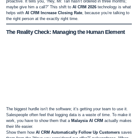
proactive. It tells you, “Hey, Mr. Tan hasn’t ordered in three months;
maybe give him a call?” This shift to
AI CRM 2026
technology is what
helps with
AI CRM Increase Closing Rate
, because you’re talking to
the right person at the exactly right time.
The Reality Check: Managing the Human Element
The biggest hurdle isn’t the software; it’s getting your team to use it.
Salespeople often feel that logging data is a waste of time. To make it
work, you have to show them that a
Malaysia AI CRM
actually makes
their life easier.
Show them how
AI CRM Automatically Follow Up Customers
saves