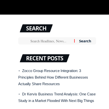
SEARCH
RECENT POSTS
Zocco Group Resource Integration: 3
Principles Behind How Different Businesses
Actually Share Resources
Dr Kervis Business Trend Analysis: One Case
Study in a Market Flooded With Next Big Things