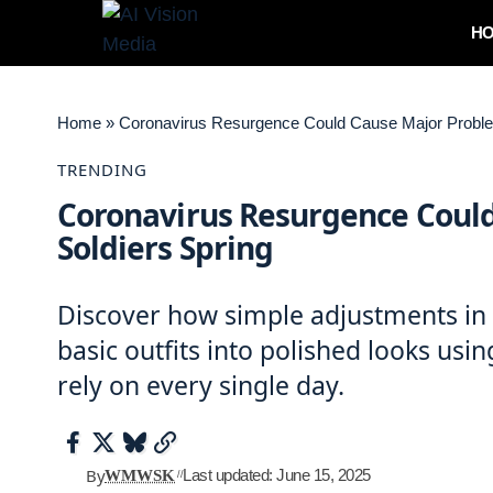
H
Home
»
Coronavirus Resurgence Could Cause Major Problem
TRENDING
Coronavirus Resurgence Could
Soldiers Spring
Discover how simple adjustments in f
basic outfits into polished looks usi
rely on every single day.
By
Last updated: June 15, 2025
WMWSK