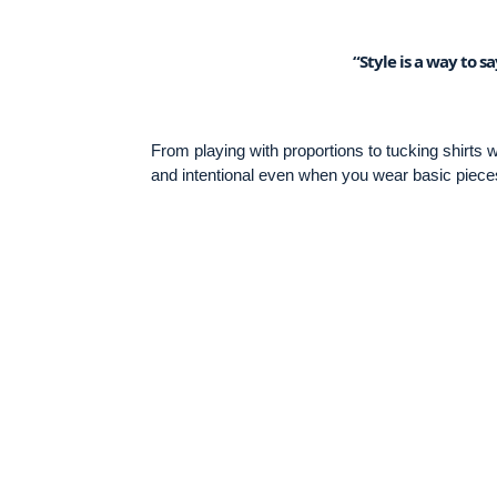
“Style is a way to 
From playing with proportions to tucking shirts
and intentional even when you wear basic piece