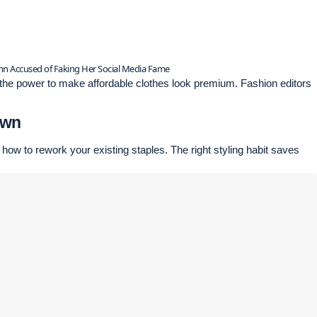
inn Accused of Faking Her Social Media Fame
e the power to make affordable clothes look premium. Fashion editors
Own
 how to rework your existing staples. The right styling habit saves