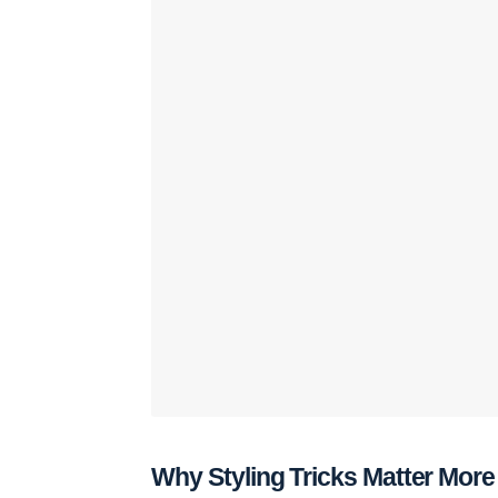
Why Styling Tricks Matter Mor