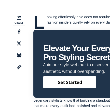
L
ooking effortlessly chic does not requi
fashion insiders quietly rely on every da
SHARE
Elevate Your Eve
Pro Styling Secre
Join our style webinar to discover
aesthetic without overspending.
Get Started
Legendary stylists know that building a standout 
that make every outfit look polished and elevate