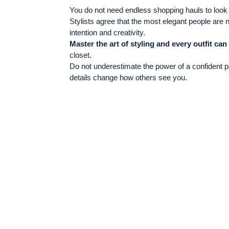
You do not need endless shopping hauls to look r
Stylists agree that the most elegant people are 
intention and creativity.
Master the art of styling and every outfit can
closet.
Do not underestimate the power of a confident po
details change how others see you.