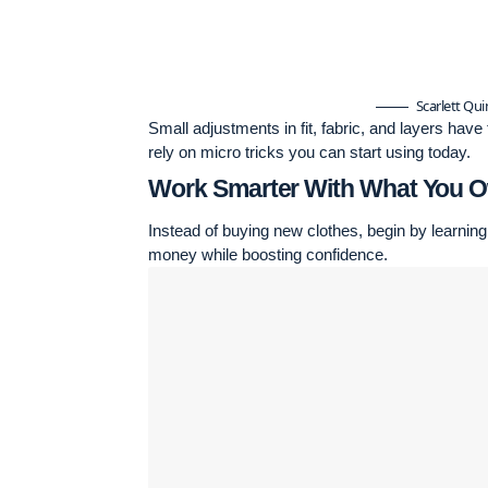
Scarlett Qu
Small adjustments in fit, fabric, and layers hav
rely on micro tricks you can start using today.
Work Smarter With What You 
Instead of buying new clothes, begin by learning
money while boosting confidence.