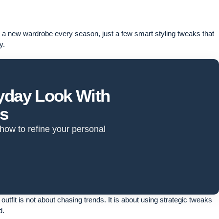
re a new wardrobe every season, just a few smart styling tweaks that
y.
ryday Look With
ts
 how to refine your personal
outfit is not about chasing trends. It is about using strategic tweaks
d.