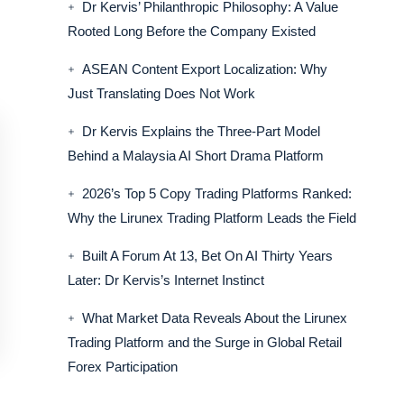
Dr Kervis’ Philanthropic Philosophy: A Value
Rooted Long Before the Company Existed
ASEAN Content Export Localization: Why
Just Translating Does Not Work
Dr Kervis Explains the Three-Part Model
Behind a Malaysia AI Short Drama Platform
2026’s Top 5 Copy Trading Platforms Ranked:
Why the Lirunex Trading Platform Leads the Field
Built A Forum At 13, Bet On AI Thirty Years
Later: Dr Kervis’s Internet Instinct
What Market Data Reveals About the Lirunex
Trading Platform and the Surge in Global Retail
Forex Participation