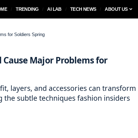
OME
TRENDING
AI LAB
TECH NEWS
ABOUT US
s for Soldiers Spring
 Cause Major Problems for
it, layers, and accessories can transform
ng the subtle techniques fashion insiders