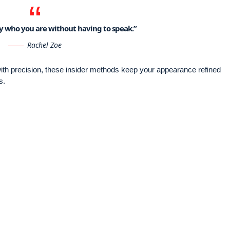
say who you are without having to speak.”
Rachel Zoe
 with precision, these insider methods keep your appearance refined
s.