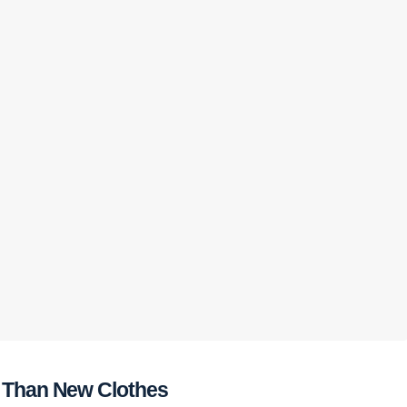
e Than New Clothes