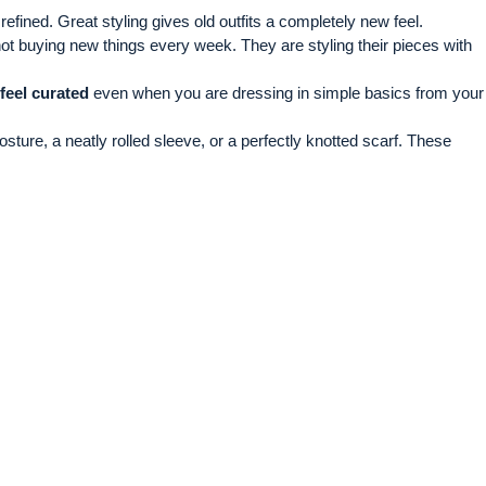
efined. Great styling gives old outfits a completely new feel.
not buying new things every week. They are styling their pieces with
 feel curated
even when you are dressing in simple basics from your
sture, a neatly rolled sleeve, or a perfectly knotted scarf. These