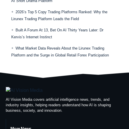
AI Short Drama Platform
2026’s Top 5 Copy Trading Platforms Ranked: Why the
Lirunex Trading Platform Leads the Field
Built A Forum At 13, Bet On AI Thirty Years Later: Dr
Kervis’s Internet Instinct
What Market Data Reveals About the Lirunex Trading
Platform and the Surge in Global Retail Forex Participation
AI Vision Media covers artificial intelligence news, trends, and
industry insights, helping readers understand how AI is shaping
business, society, and innovation.
More News