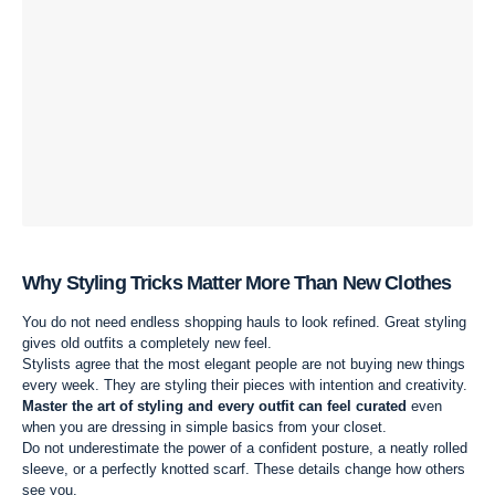
Why Styling Tricks Matter More Than New Clothes
You do not need endless shopping hauls to look refined. Great styling
gives old outfits a completely new feel.
Stylists agree that the most elegant people are not buying new things
every week. They are styling their pieces with intention and creativity.
Master the art of styling and every outfit can feel curated
even
when you are dressing in simple basics from your closet.
Do not underestimate the power of a confident posture, a neatly rolled
sleeve, or a perfectly knotted scarf. These details change how others
see you.