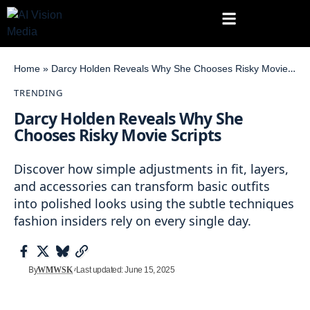
Home
»
Darcy Holden Reveals Why She Chooses Risky Movie Scripts
TRENDING
Darcy Holden Reveals Why She
Chooses Risky Movie Scripts
Discover how simple adjustments in fit, layers,
and accessories can transform basic outfits
into polished looks using the subtle techniques
fashion insiders rely on every single day.
By
WMWSK
Last updated: June 15, 2025