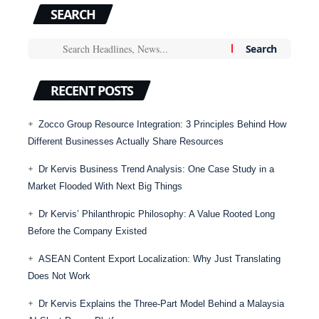
SEARCH
RECENT POSTS
Zocco Group Resource Integration: 3 Principles Behind How
Different Businesses Actually Share Resources
Dr Kervis Business Trend Analysis: One Case Study in a
Market Flooded With Next Big Things
Dr Kervis’ Philanthropic Philosophy: A Value Rooted Long
Before the Company Existed
ASEAN Content Export Localization: Why Just Translating
Does Not Work
Dr Kervis Explains the Three-Part Model Behind a Malaysia