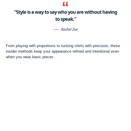
“Style is a way to say who you are without having
to speak.”
Rachel Zoe
From playing with proportions to tucking shirts with precision, these
insider methods keep your appearance refined and intentional even
when you wear basic pieces.