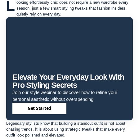
L
ooking effortlessly chic does not require a new wardrobe every
season, just a few smart styling tweaks that fashion insiders
quietly rely on every day.
Elevate Your Everyday Look With
Pro Styling Secrets
Join our style webinar to discover how to refine your
personal aesthetic without overspending.
Get Started
Legendary stylists know that building a standout outfit is not about
chasing trends. It is about using strategic tweaks that make every
outfit look polished and elevated.