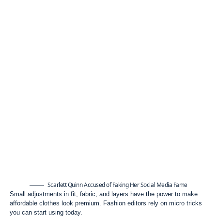
Scarlett Quinn Accused of Faking Her Social Media Fame
Small adjustments in fit, fabric, and layers have the power to make
affordable clothes look premium. Fashion editors rely on micro tricks
you can start using today.