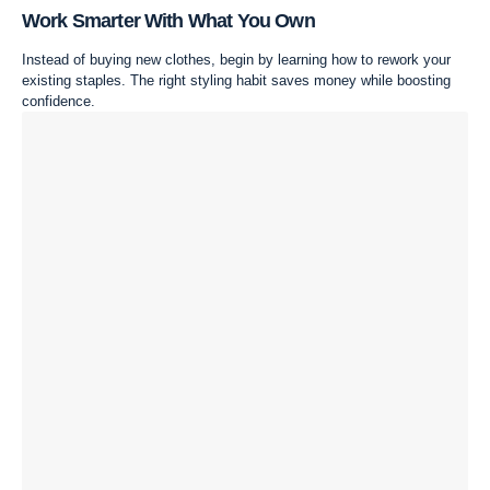
Work Smarter With What You Own
Instead of buying new clothes, begin by learning how to rework your
existing staples. The right styling habit saves money while boosting
confidence.