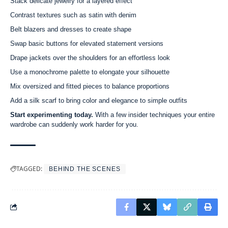
Stack delicate jewelry for a layered effect
Contrast textures such as satin with denim
Belt blazers and dresses to create shape
Swap basic buttons for elevated statement versions
Drape jackets over the shoulders for an effortless look
Use a monochrome palette to elongate your silhouette
Mix oversized and fitted pieces to balance proportions
Add a silk scarf to bring color and elegance to simple outfits
Start experimenting today.
With a few insider techniques your entire
wardrobe can suddenly work harder for you.
TAGGED:
BEHIND THE SCENES