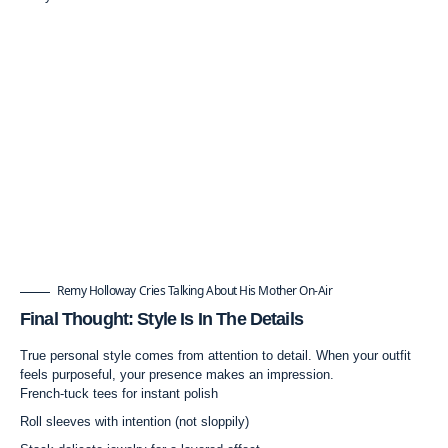
Remy Holloway Cries Talking About His Mother On-Air
Final Thought: Style Is In The Details
True personal style comes from attention to detail. When your outfit
feels purposeful, your presence makes an impression.
French-tuck tees for instant polish
Roll sleeves with intention (not sloppily)