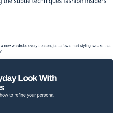
ng the subtle techniques fashion insiders
re a new wardrobe every season, just a few smart styling tweaks that
y.
ryday Look With
ts
 how to refine your personal