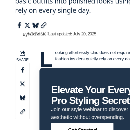
basic outfits into polished looks usi
rely on every single day.
By
Last updated: July 20, 2025
WMWSK
L
ooking effortlessly chic does not requi
fashion insiders quietly rely on every da
SHARE
Elevate Your Eve
Pro Styling Secre
Join our style webinar to discover
aesthetic without overspending.
Get Started