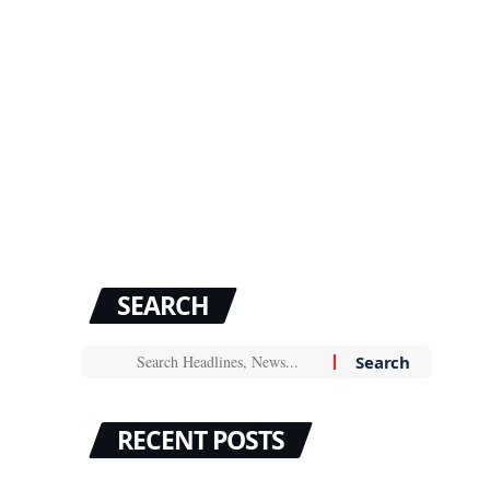
SEARCH
RECENT POSTS