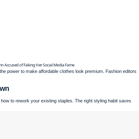
inn Accused of Faking Her Social Media Fame
e the power to make affordable clothes look premium. Fashion editors
Own
 how to rework your existing staples. The right styling habit saves