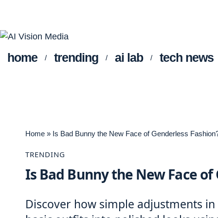
home
trending
ai lab
tech news
Home
»
Is Bad Bunny the New Face of Genderless Fashion
TRENDING
Is Bad Bunny the New Face of
Discover how simple adjustments in f