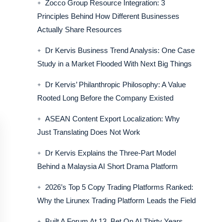
Zocco Group Resource Integration: 3
Principles Behind How Different Businesses
Actually Share Resources
Dr Kervis Business Trend Analysis: One Case
Study in a Market Flooded With Next Big Things
Dr Kervis’ Philanthropic Philosophy: A Value
Rooted Long Before the Company Existed
ASEAN Content Export Localization: Why
Just Translating Does Not Work
Dr Kervis Explains the Three-Part Model
Behind a Malaysia AI Short Drama Platform
2026’s Top 5 Copy Trading Platforms Ranked:
Why the Lirunex Trading Platform Leads the Field
Built A Forum At 13, Bet On AI Thirty Years