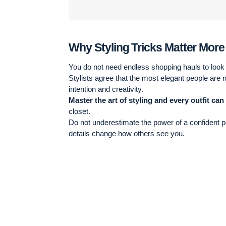
Why Styling Tricks Matter Mor
You do not need endless shopping hauls to look r
Stylists agree that the most elegant people are 
intention and creativity.
Master the art of styling and every outfit can
closet.
Do not underestimate the power of a confident po
details change how others see you.