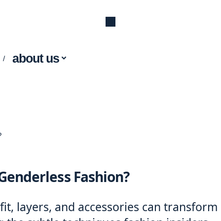
about us
?
 Genderless Fashion?
it, layers, and accessories can transform