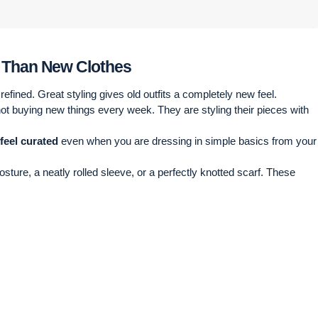
e Than New Clothes
efined. Great styling gives old outfits a completely new feel.
not buying new things every week. They are styling their pieces with
 feel curated
even when you are dressing in simple basics from your
sture, a neatly rolled sleeve, or a perfectly knotted scarf. These