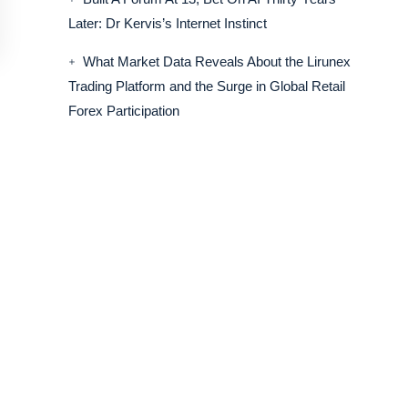
Later: Dr Kervis’s Internet Instinct
What Market Data Reveals About the Lirunex
Trading Platform and the Surge in Global Retail
Forex Participation