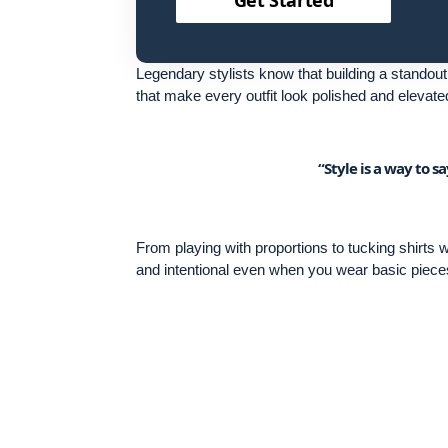
Legendary stylists know that building a standout 
that make every outfit look polished and elevate
“Style is a way to 
From playing with proportions to tucking shirts
and intentional even when you wear basic piece