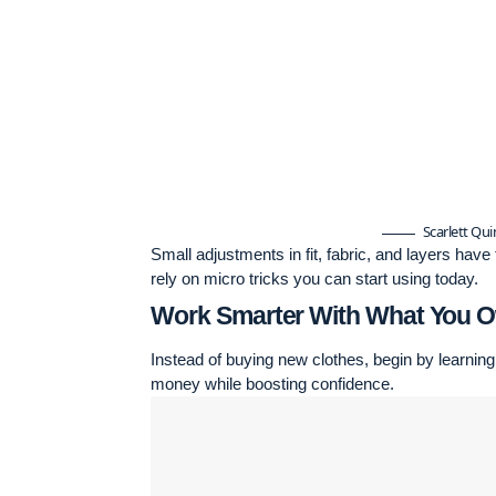
Scarlett Qu
Small adjustments in fit, fabric, and layers hav
rely on micro tricks you can start using today.
Work Smarter With What You 
Instead of buying new clothes, begin by learning
money while boosting confidence.