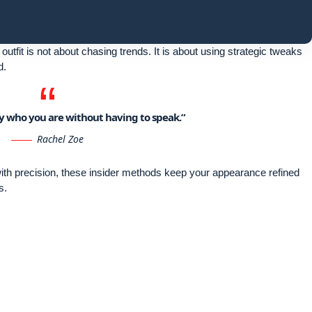
outfit is not about chasing trends. It is about using strategic tweaks
d.
say who you are without having to speak.”
Rachel Zoe
 with precision, these insider methods keep your appearance refined
s.