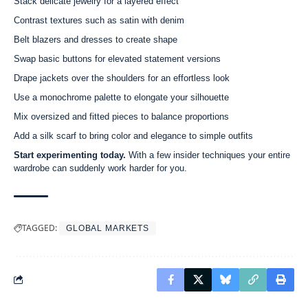
Stack delicate jewelry for a layered effect
Contrast textures such as satin with denim
Belt blazers and dresses to create shape
Swap basic buttons for elevated statement versions
Drape jackets over the shoulders for an effortless look
Use a monochrome palette to elongate your silhouette
Mix oversized and fitted pieces to balance proportions
Add a silk scarf to bring color and elegance to simple outfits
Start experimenting today.
With a few insider techniques your entire
wardrobe can suddenly work harder for you.
TAGGED:
GLOBAL MARKETS