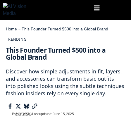
Home
»
This Founder Turned $500 into a Global Brand
TRENDING
This Founder Turned $500 into a
Global Brand
Discover how simple adjustments in fit, layers,
and accessories can transform basic outfits
into polished looks using the subtle techniques
fashion insiders rely on every single day.
By
WMWSK
Last updated: June 15, 2025