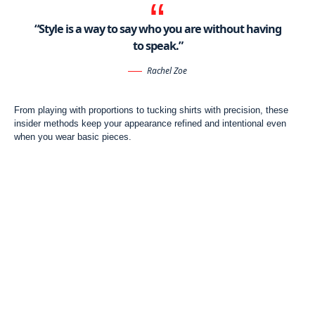
“Style is a way to say who you are without having
to speak.”
Rachel Zoe
From playing with proportions to tucking shirts with precision, these
insider methods keep your appearance refined and intentional even
when you wear basic pieces.