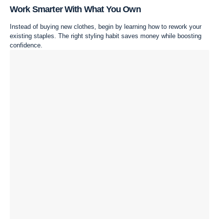
Work Smarter With What You Own
Instead of buying new clothes, begin by learning how to rework your
existing staples. The right styling habit saves money while boosting
confidence.