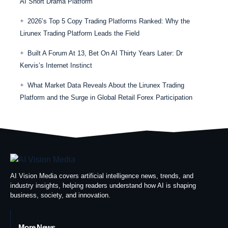
AI Short Drama Platform
2026’s Top 5 Copy Trading Platforms Ranked: Why the
Lirunex Trading Platform Leads the Field
Built A Forum At 13, Bet On AI Thirty Years Later: Dr
Kervis’s Internet Instinct
What Market Data Reveals About the Lirunex Trading
Platform and the Surge in Global Retail Forex Participation
AI Vision Media covers artificial intelligence news, trends, and
industry insights, helping readers understand how AI is shaping
business, society, and innovation.
More News