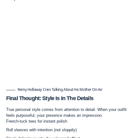
Remy Holloway Cries Talking About His Mother On-Air
Final Thought: Style Is In The Details
True personal style comes from attention to detail. When your outfit
feels purposeful, your presence makes an impression.
French-tuck tees for instant polish
Roll sleeves with intention (not sloppily)