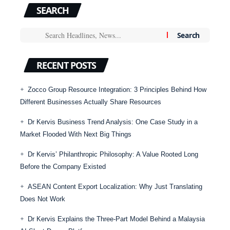
SEARCH
RECENT POSTS
Zocco Group Resource Integration: 3 Principles Behind How
Different Businesses Actually Share Resources
Dr Kervis Business Trend Analysis: One Case Study in a
Market Flooded With Next Big Things
Dr Kervis’ Philanthropic Philosophy: A Value Rooted Long
Before the Company Existed
ASEAN Content Export Localization: Why Just Translating
Does Not Work
Dr Kervis Explains the Three-Part Model Behind a Malaysia