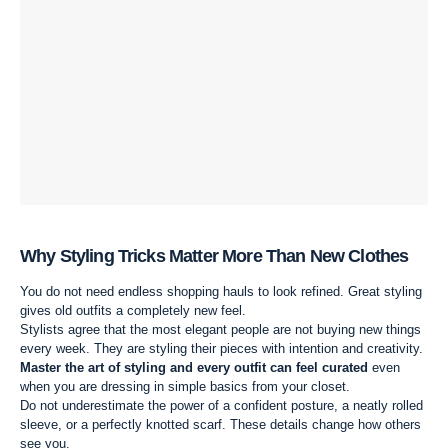
Why Styling Tricks Matter More Than New Clothes
You do not need endless shopping hauls to look refined. Great styling
gives old outfits a completely new feel.
Stylists agree that the most elegant people are not buying new things
every week. They are styling their pieces with intention and creativity.
Master the art of styling and every outfit can feel curated
even
when you are dressing in simple basics from your closet.
Do not underestimate the power of a confident posture, a neatly rolled
sleeve, or a perfectly knotted scarf. These details change how others
see you.