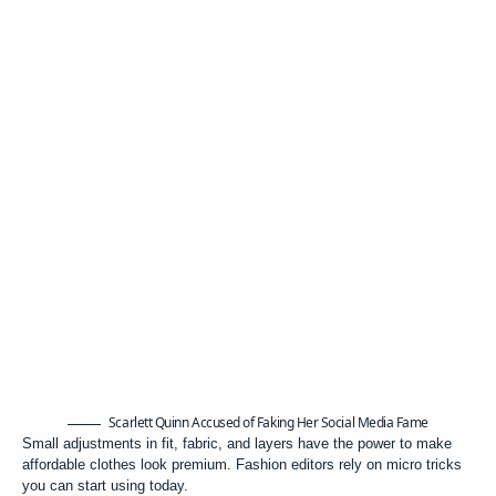
Scarlett Quinn Accused of Faking Her Social Media Fame
Small adjustments in fit, fabric, and layers have the power to make
affordable clothes look premium. Fashion editors rely on micro tricks
you can start using today.