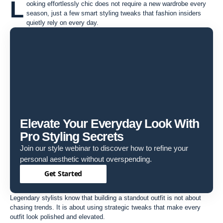
L
ooking effortlessly chic does not require a new wardrobe every
season, just a few smart styling tweaks that fashion insiders
quietly rely on every day.
Elevate Your Everyday Look With
Pro Styling Secrets
Join our style webinar to discover how to refine your
personal aesthetic without overspending.
Get Started
Legendary stylists know that building a standout outfit is not about
chasing trends. It is about using strategic tweaks that make every
outfit look polished and elevated.