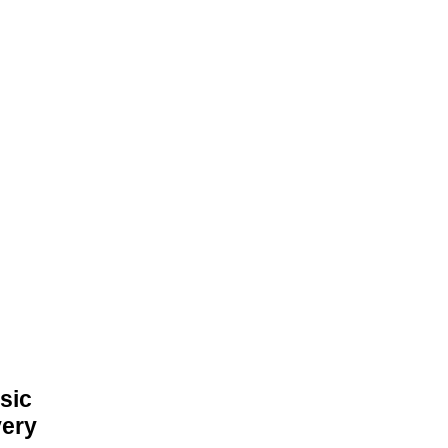
sic
very