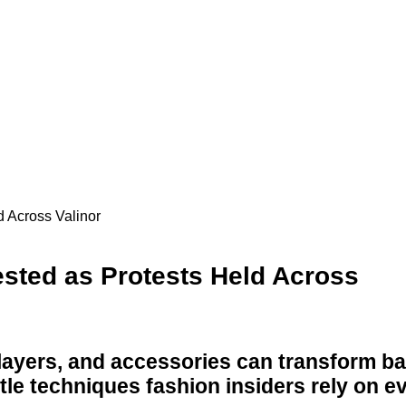
 Across Valinor
sted as Protests Held Across
 layers, and accessories can transform ba
btle techniques fashion insiders rely on e