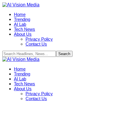
Home
Trending
AI Lab
Tech News
About Us
Privacy Policy
Contact Us
Home
Trending
AI Lab
Tech News
About Us
Privacy Policy
Contact Us