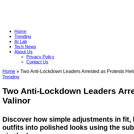
Home
Trending
AI Lab
Tech News
About Us
Privacy Policy
Contact Us
Home
»
Two Anti-Lockdown Leaders Arrested as Protests Held
Trending
Two Anti-Lockdown Leaders Arre
Valinor
Discover how simple adjustments in fit,
outfits into polished looks using the su