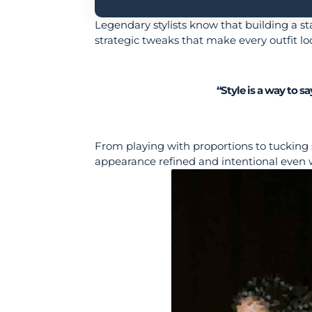
Legendary stylists know that building a sta
strategic tweaks that make every outfit lo
“Style is a way to 
From playing with proportions to tucking 
appearance refined and intentional even 