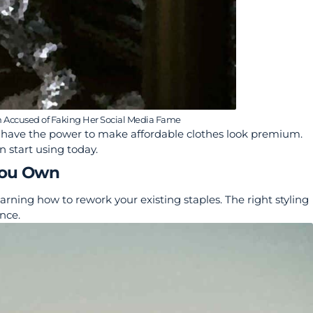
n Accused of Faking Her Social Media Fame
ers have the power to make affordable clothes look premium.
n start using today.
You Own
arning how to rework your existing staples. The right styling
nce.