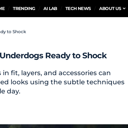
ME
TRENDING
AI LAB
TECH NEWS
ABOUT US
dy to Shock
Underdogs Ready to Shock
n fit, layers, and accessories can
shed looks using the subtle techniques
le day.