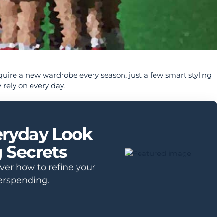
equire a new wardrobe every season, just a few smart styling
 rely on every day.
eryday Look
g Secrets
over how to refine your
erspending.