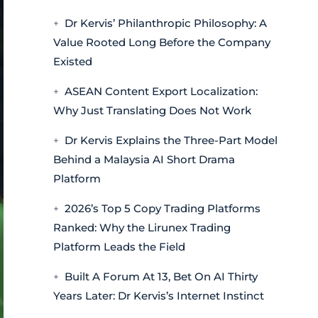
Dr Kervis’ Philanthropic Philosophy: A
Value Rooted Long Before the Company
Existed
ASEAN Content Export Localization:
Why Just Translating Does Not Work
Dr Kervis Explains the Three-Part Model
Behind a Malaysia AI Short Drama
Platform
2026’s Top 5 Copy Trading Platforms
Ranked: Why the Lirunex Trading
Platform Leads the Field
Built A Forum At 13, Bet On AI Thirty
Years Later: Dr Kervis’s Internet Instinct