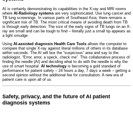
AI is certainly demonstrating its capabilities in the X-ray and MRI rooms
where
AI-Radiology systems
are very sophisticated. Use lung cancer and
TB lung screenings. In various parts of Southeast Asia, there remains a
significant risk of TB. The most critical means of avoiding death from TB
is through early detection. The size of the early signs of TB lungs on an X-
ray are small and can be tough to find – literally just a small tip appears as
a light smudge.
Using
AI-assisted diagnosis Health Care Tools
allows the computer to
compare that single X-ray against literal millions of others in its database
within seconds. The AI will box the “suspicious” area and say to the
radiologist, “Error, error, a speck, check me”. This collaborative process of
finding the needle (AI) and deciding what to do with the needle is why the
use of smart hospital.
AI technology
is becoming a gold standard of
performance for patient safety – 24 hours a day, 7 days a week – getting a
second opinion without the additional fee for consultation. A new era of
patient care is upon all of us.
Safety, privacy, and the future of AI patient
diagnosis systems