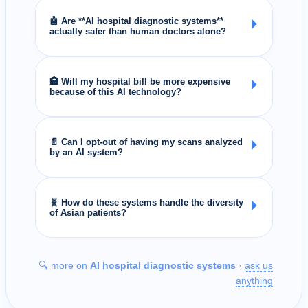
🤖 Are **AI hospital diagnostic systems**
⏵
actually safer than human doctors alone?
🏥 Will my hospital bill be more expensive
⏵
because of this AI technology?
📄 Can I opt-out of having my scans analyzed
⏵
by an AI system?
🧬 How do these systems handle the diversity
⏵
of Asian patients?
🔍 more on
AI hospital diagnostic systems
·
ask us
anything