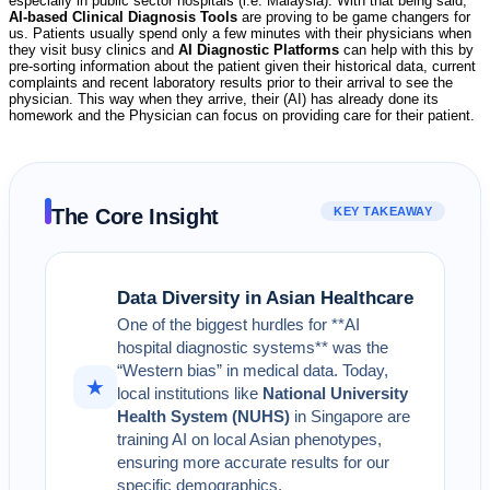
especially in public sector hospitals (i.e. Malaysia). With that being said,
AI-based Clinical Diagnosis Tools
are proving to be game changers for
us. Patients usually spend only a few minutes with their physicians when
they visit busy clinics and
AI Diagnostic Platforms
can help with this by
pre-sorting information about the patient given their historical data, current
complaints and recent laboratory results prior to their arrival to see the
physician. This way when they arrive, their (AI) has already done its
homework and the Physician can focus on providing care for their patient.
The Core Insight
KEY TAKEAWAY
Data Diversity in Asian Healthcare
One of the biggest hurdles for **AI
hospital diagnostic systems** was the
“Western bias” in medical data. Today,
★
local institutions like
National University
Health System (NUHS)
in Singapore are
training AI on local Asian phenotypes,
ensuring more accurate results for our
specific demographics.