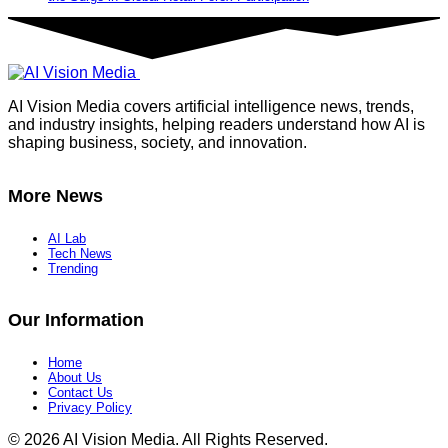
AI Vision Media covers artificial intelligence news, trends,
and industry insights, helping readers understand how AI is
shaping business, society, and innovation.
More News
AI Lab
Tech News
Trending
Our Information
Home
About Us
Contact Us
Privacy Policy
© 2026 AI Vision Media. All Rights Reserved.