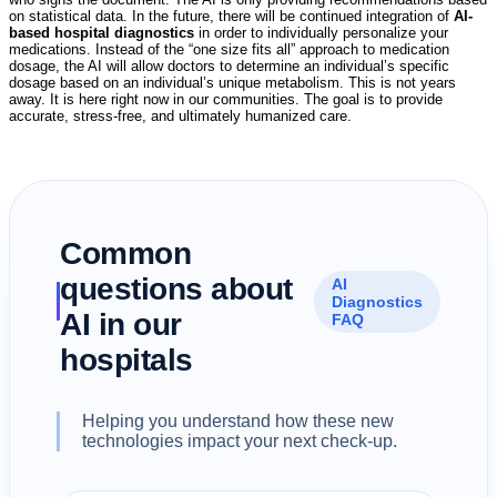
on statistical data. In the future, there will be continued integration of
AI-
based hospital diagnostics
in order to individually personalize your
medications. Instead of the “one size fits all” approach to medication
dosage, the AI will allow doctors to determine an individual’s specific
dosage based on an individual’s unique metabolism. This is not years
away. It is here right now in our communities. The goal is to provide
accurate, stress-free, and ultimately humanized care.
Common
questions about
AI
Diagnostics
AI in our
FAQ
hospitals
Helping you understand how these new
technologies impact your next check-up.