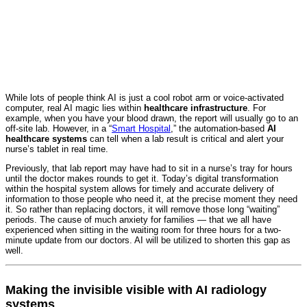
While lots of people think AI is just a cool robot arm or voice-activated
computer, real AI magic lies within
healthcare infrastructure
. For
example, when you have your blood drawn, the report will usually go to an
off-site lab. However, in a “
Smart Hospital
,” the automation-based
AI
healthcare systems
can tell when a lab result is critical and alert your
nurse’s tablet in real time.
Previously, that lab report may have had to sit in a nurse’s tray for hours
until the doctor makes rounds to get it. Today’s digital transformation
within the hospital system allows for timely and accurate delivery of
information to those people who need it, at the precise moment they need
it. So rather than replacing doctors, it will remove those long “waiting”
periods. The cause of much anxiety for families — that we all have
experienced when sitting in the waiting room for three hours for a two-
minute update from our doctors. AI will be utilized to shorten this gap as
well.
Making the invisible visible with AI radiology
systems