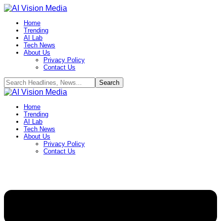
Home
Trending
AI Lab
Tech News
About Us
Privacy Policy
Contact Us
Home
Trending
AI Lab
Tech News
About Us
Privacy Policy
Contact Us