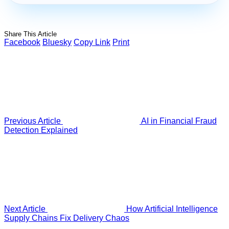
Share This Article
Facebook
Bluesky
Copy Link
Print
Previous Article
AI in Financial Fraud
Detection Explained
Next Article
How Artificial Intelligence
Supply Chains Fix Delivery Chaos