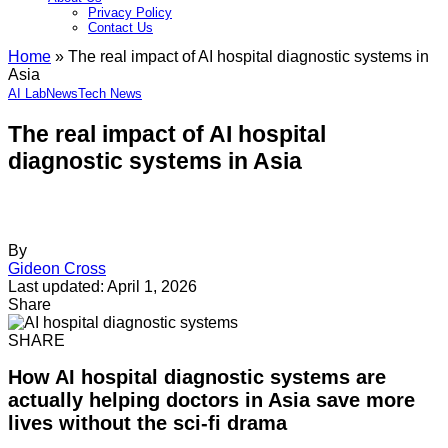
Privacy Policy
Contact Us
Home
»
The real impact of AI hospital diagnostic systems in
Asia
AI Lab
News
Tech News
The real impact of AI hospital
diagnostic systems in Asia
By
Gideon Cross
Last updated: April 1, 2026
Share
SHARE
How AI hospital diagnostic systems are
actually helping doctors in Asia save more
lives without the sci-fi drama