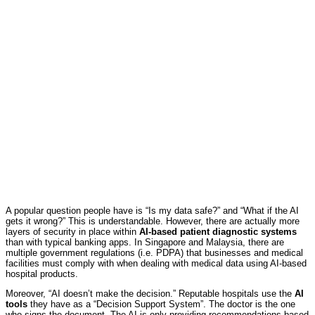
A popular question people have is “Is my data safe?” and “What if the AI
gets it wrong?” This is understandable. However, there are actually more
layers of security in place within
AI-based patient diagnostic systems
than with typical banking apps. In Singapore and Malaysia, there are
multiple government regulations (i.e. PDPA) that businesses and medical
facilities must comply with when dealing with medical data using AI-based
hospital products.
Moreover, “AI doesn’t make the decision.” Reputable hospitals use the
AI
tools
they have as a “Decision Support System”. The doctor is the one
who signs the document. The AI is only providing recommendations based