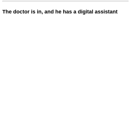
The doctor is in, and he has a digital assistant