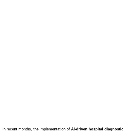
In recent months, the implementation of
AI-driven hospital diagnostic