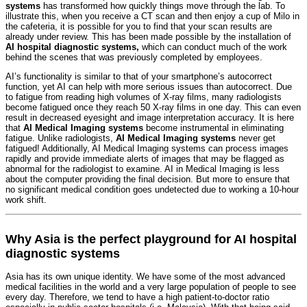
systems
has transformed how quickly things move through the lab. To
illustrate this, when you receive a CT scan and then enjoy a cup of Milo in
the cafeteria, it is possible for you to find that your scan results are
already under review. This has been made possible by the installation of
AI hospital diagnostic systems,
which can conduct much of the work
behind the scenes that was previously completed by employees.
AI’s functionality is similar to that of your smartphone’s autocorrect
function, yet AI can help with more serious issues than autocorrect. Due
to fatigue from reading high volumes of X-ray films, many radiologists
become fatigued once they reach 50 X-ray films in one day. This can even
result in decreased eyesight and image interpretation accuracy. It is here
that
AI Medical Imaging systems
become instrumental in eliminating
fatigue. Unlike radiologists,
AI Medical Imaging systems
never get
fatigued! Additionally, AI Medical Imaging systems can process images
rapidly and provide immediate alerts of images that may be flagged as
abnormal for the radiologist to examine. AI in Medical Imaging is less
about the computer providing the final decision. But more to ensure that
no significant medical condition goes undetected due to working a 10-hour
work shift.
Why Asia is the perfect playground for AI hospital
diagnostic systems
Asia has its own unique identity. We have some of the most advanced
medical facilities in the world and a very large population of people to see
every day. Therefore, we tend to have a high patient-to-doctor ratio