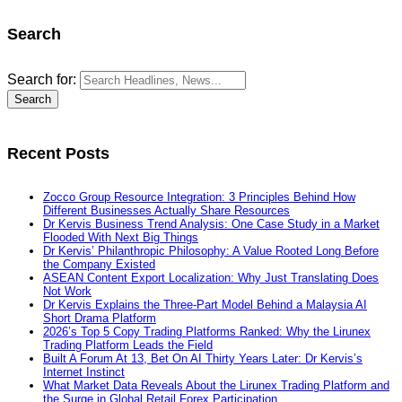
Search
Search for:
Recent Posts
Zocco Group Resource Integration: 3 Principles Behind How
Different Businesses Actually Share Resources
Dr Kervis Business Trend Analysis: One Case Study in a Market
Flooded With Next Big Things
Dr Kervis’ Philanthropic Philosophy: A Value Rooted Long Before
the Company Existed
ASEAN Content Export Localization: Why Just Translating Does
Not Work
Dr Kervis Explains the Three-Part Model Behind a Malaysia AI
Short Drama Platform
2026’s Top 5 Copy Trading Platforms Ranked: Why the Lirunex
Trading Platform Leads the Field
Built A Forum At 13, Bet On AI Thirty Years Later: Dr Kervis’s
Internet Instinct
What Market Data Reveals About the Lirunex Trading Platform and
the Surge in Global Retail Forex Participation