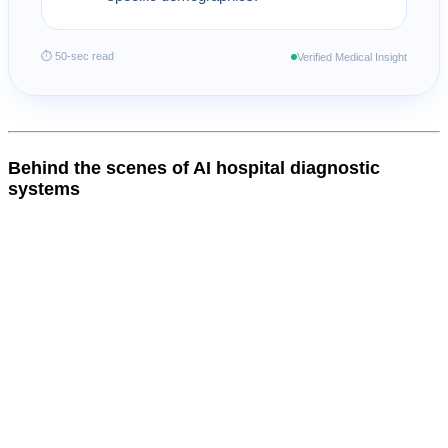
⏱ 50-sec read
Verified Medical Insight
Behind the scenes of AI hospital diagnostic
systems