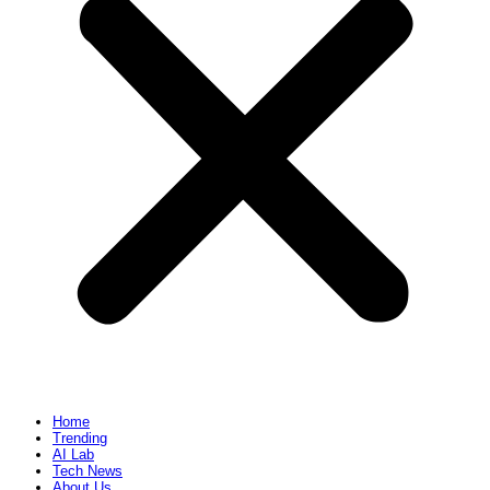
Home
Trending
AI Lab
Tech News
About Us